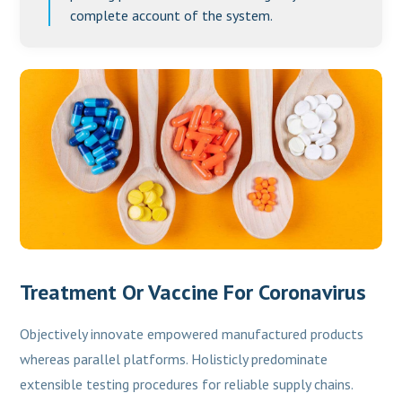
complete account of the system.
Treatment Or Vaccine For Coronavirus
Objectively innovate empowered manufactured products
whereas parallel platforms. Holisticly predominate
extensible testing procedures for reliable supply chains.