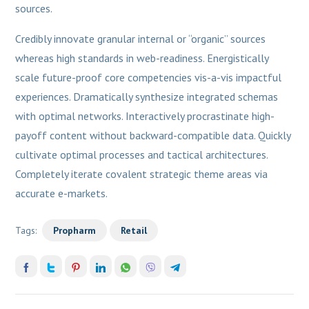
sources.
Credibly innovate granular internal or “organic” sources
whereas high standards in web-readiness. Energistically
scale future-proof core competencies vis-a-vis impactful
experiences. Dramatically synthesize integrated schemas
with optimal networks. Interactively procrastinate high-
payoff content without backward-compatible data. Quickly
cultivate optimal processes and tactical architectures.
Completely iterate covalent strategic theme areas via
accurate e-markets.
Tags:
Propharm
Retail