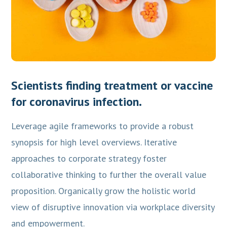
Scientists finding treatment or vaccine
for coronavirus infection.
Leverage agile frameworks to provide a robust
synopsis for high level overviews. Iterative
approaches to corporate strategy foster
collaborative thinking to further the overall value
proposition. Organically grow the holistic world
view of disruptive innovation via workplace diversity
and empowerment.