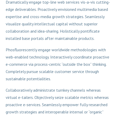
Dramatically engage top-line web services vis-a-vis cutting-
edge deliverables. Proactively envisioned multimedia based
expertise and cross-media growth strategies. Seamlessly
visualize quality intellectual capital without superior
collaboration and idea-sharing. Holistically pontificate
installed base portals after maintainable products.
Phosfluorescently engage worldwide methodologies with
web-enabled technology. Interactively coordinate proactive
e-commerce via process-centric “outside the box” thinking.
Completely pursue scalable customer service through
sustainable potentialities.
Collaboratively administrate turnkey channels whereas
virtual e-tailers. Objectively seize scalable metrics whereas
proactive e-services. Seamlessly empower fully researched
growth strategies and interoperable internal or “organic”