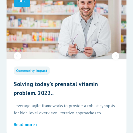
DEC
Community Impact
Solving today’s prenatal vitamin
problem. 2022..
Leverage agile frameworks to provide a robust synopsis
for high level overviews. Iterative approaches to..
Read more