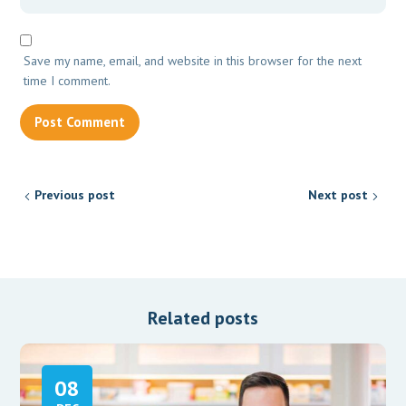
Save my name, email, and website in this browser for the next
time I comment.
Previous post
Next post
Related posts
08