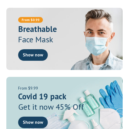
From $0.99
Breathable
Face Mask
Show now
From $9.99
Covid 19 pack
Get it now 45% Off
Show now