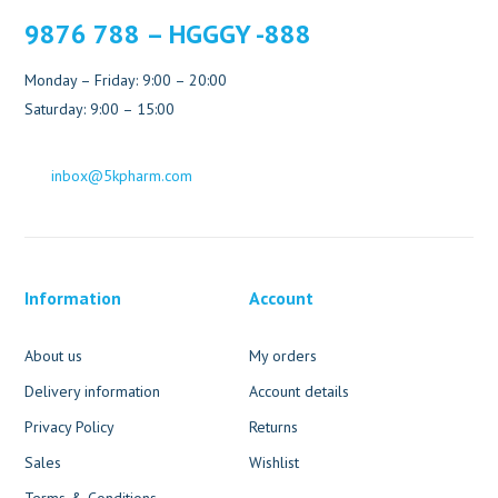
9876 788 – HGGGY -888
Monday – Friday: 9:00 – 20:00
Saturday: 9:00 – 15:00
inbox@5kpharm.com
Information
Account
About us
My orders
Delivery information
Account details
Privacy Policy
Returns
Sales
Wishlist
Terms & Conditions