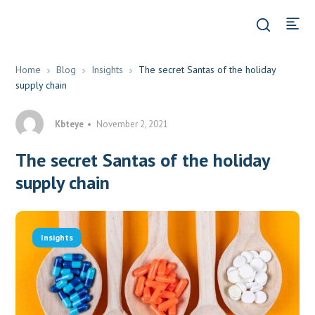
Home
Blog
Insights
The secret Santas of the holiday
supply chain
Kbteye
November 2, 2021
The secret Santas of the holiday
supply chain
Insights