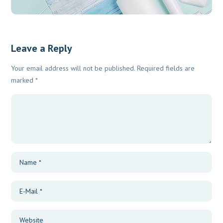
Leave a Reply
Your email address will not be published.
Required fields are
marked
*