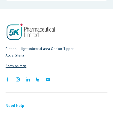
Plot no. 1 light industrial area Odokor Tipper
Accra Ghana
Show on map
Need help