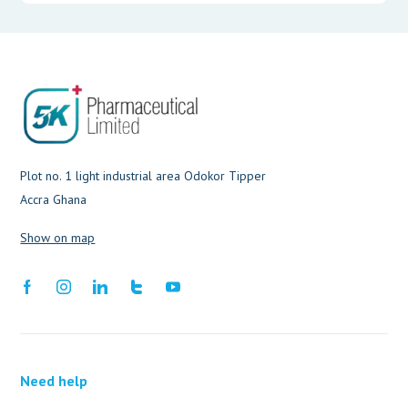
Plot no. 1 light industrial area Odokor Tipper
Accra Ghana
Show on map
Need help