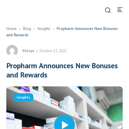
Home
Blog
Insights
Propharm Announces New Bonuses
and Rewards
Kbteye
October 12, 2021
Propharm Announces New Bonuses
and Rewards
Insights