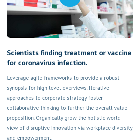
Scientists finding treatment or vaccine
for coronavirus infection.
Leverage agile frameworks to provide a robust
synopsis for high level overviews. Iterative
approaches to corporate strategy foster
collaborative thinking to further the overall value
proposition. Organically grow the holistic world
view of disruptive innovation via workplace diversity
and empowerment.