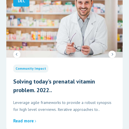
DEC
Community Impact
Solving today’s prenatal vitamin
problem. 2022..
Leverage agile frameworks to provide a robust synopsis
for high level overviews. Iterative approaches to..
Read more