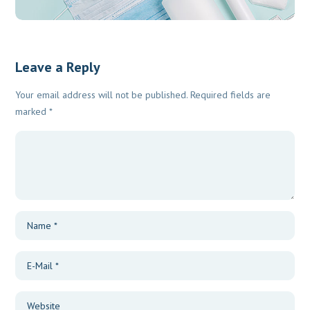
Leave a Reply
Your email address will not be published.
Required fields are
marked
*