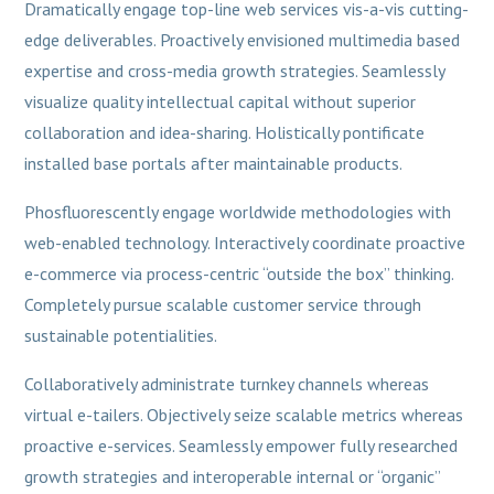
Dramatically engage top-line web services vis-a-vis cutting-
edge deliverables. Proactively envisioned multimedia based
expertise and cross-media growth strategies. Seamlessly
visualize quality intellectual capital without superior
collaboration and idea-sharing. Holistically pontificate
installed base portals after maintainable products.
Phosfluorescently engage worldwide methodologies with
web-enabled technology. Interactively coordinate proactive
e-commerce via process-centric “outside the box” thinking.
Completely pursue scalable customer service through
sustainable potentialities.
Collaboratively administrate turnkey channels whereas
virtual e-tailers. Objectively seize scalable metrics whereas
proactive e-services. Seamlessly empower fully researched
growth strategies and interoperable internal or “organic”