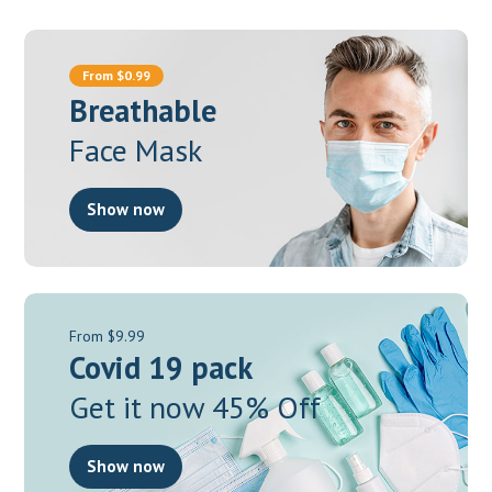
From $0.99
Breathable
Face Mask
Show now
From $9.99
Covid 19 pack
Get it now 45% Off
Show now