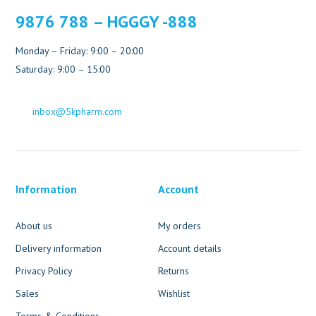
9876 788 – HGGGY -888
Monday – Friday: 9:00 – 20:00
Saturday: 9:00 – 15:00
inbox@5kpharm.com
Information
Account
About us
My orders
Delivery information
Account details
Privacy Policy
Returns
Sales
Wishlist
Terms & Conditions