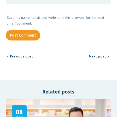
Save my name, email, and website in this browser for the next
time I comment.
Previous post
Next post
Related posts
08