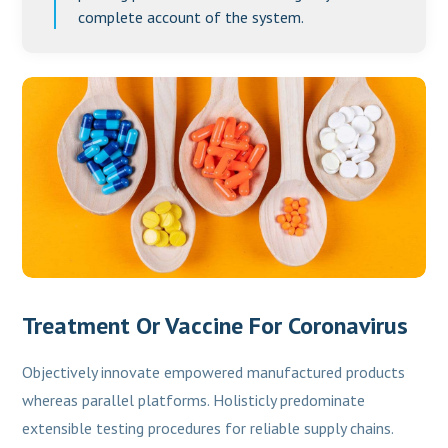
complete account of the system.
Treatment Or Vaccine For Coronavirus
Objectively innovate empowered manufactured products
whereas parallel platforms. Holisticly predominate
extensible testing procedures for reliable supply chains.