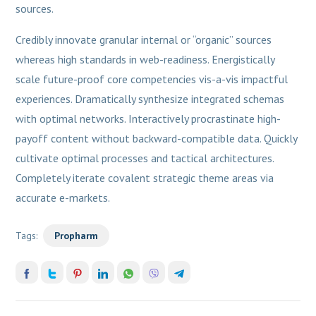
sources.
Credibly innovate granular internal or “organic” sources
whereas high standards in web-readiness. Energistically
scale future-proof core competencies vis-a-vis impactful
experiences. Dramatically synthesize integrated schemas
with optimal networks. Interactively procrastinate high-
payoff content without backward-compatible data. Quickly
cultivate optimal processes and tactical architectures.
Completely iterate covalent strategic theme areas via
accurate e-markets.
Tags:
Propharm