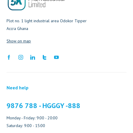
Plot no. 1 light industrial area Odokor Tipper
Accra Ghana
Show on map
Need help
9876 788 - HGGGY -888
Monday - Friday: 9:00 - 20:00
Saturday: 9:00 - 15:00