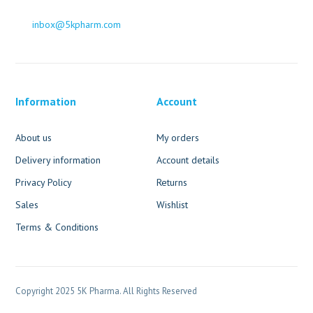
inbox@5kpharm.com
Information
Account
About us
My orders
Delivery information
Account details
Privacy Policy
Returns
Sales
Wishlist
Terms & Conditions
Copyright 2025 5K Pharma. All Rights Reserved