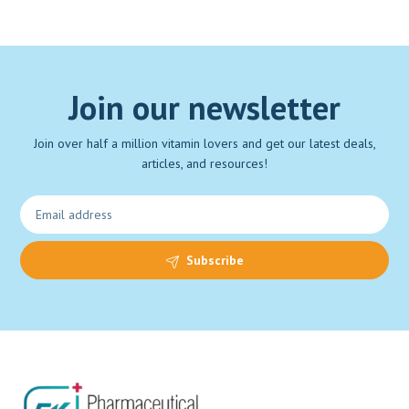
Join our newsletter
Join over half a million vitamin lovers and get our latest deals,
articles, and resources!
Subscribe