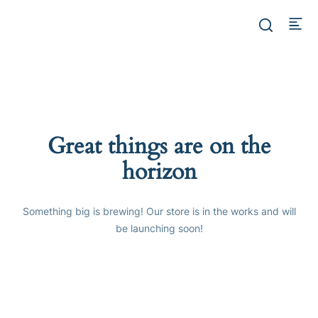
Great things are on the
horizon
Something big is brewing! Our store is in the works and will
be launching soon!