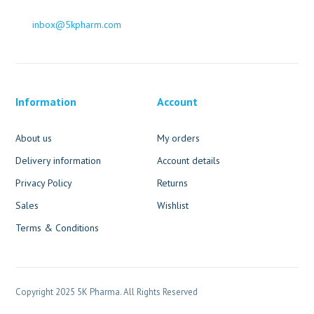
inbox@5kpharm.com
Information
Account
About us
My orders
Delivery information
Account details
Privacy Policy
Returns
Sales
Wishlist
Terms & Conditions
Copyright 2025 5K Pharma. All Rights Reserved