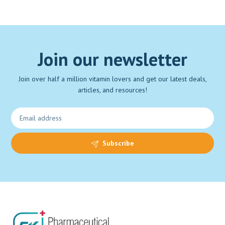
Join our newsletter
Join over half a million vitamin lovers and get our latest deals,
articles, and resources!
Subscribe