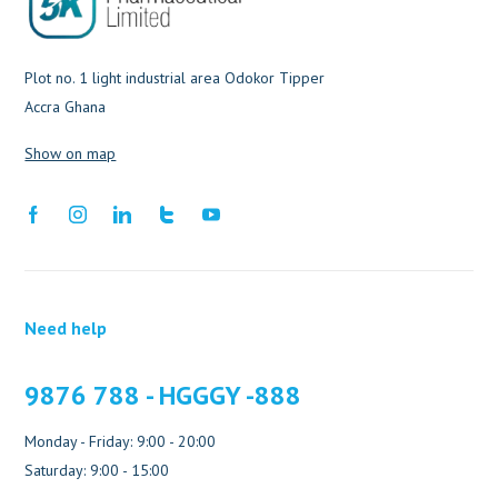
Plot no. 1 light industrial area Odokor Tipper
Accra Ghana
Show on map
Need help
9876 788 - HGGGY -888
Monday - Friday: 9:00 - 20:00
Saturday: 9:00 - 15:00