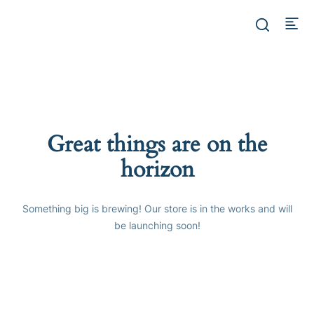
Great things are on the
horizon
Something big is brewing! Our store is in the works and will
be launching soon!