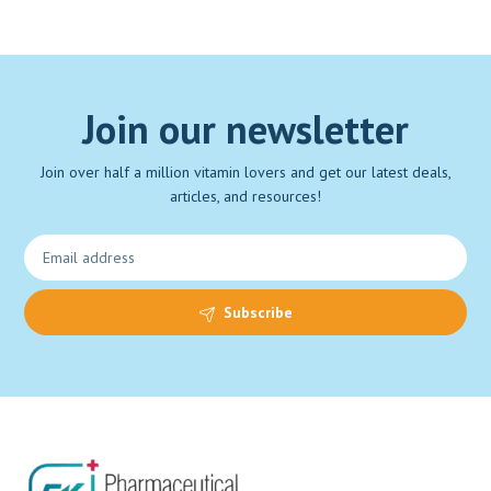
Join our newsletter
Join over half a million vitamin lovers and get our latest deals,
articles, and resources!
Subscribe