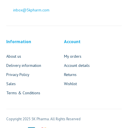
inbox@5kpharm.com
Information
Account
About us
My orders
Delivery information
Account details
Privacy Policy
Returns
Sales
Wishlist
Terms & Conditions
Copyright 2025 5K Pharma. All Rights Reserved