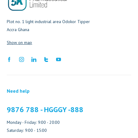
Plot no. 1 light industrial area Odokor Tipper
Accra Ghana
Show on map
Need help
9876 788 - HGGGY -888
Monday - Friday: 9:00 - 20:00
Saturday: 9:00 - 15:00