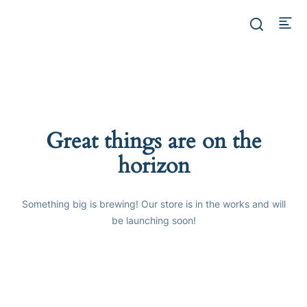
Great things are on the
horizon
Something big is brewing! Our store is in the works and will
be launching soon!