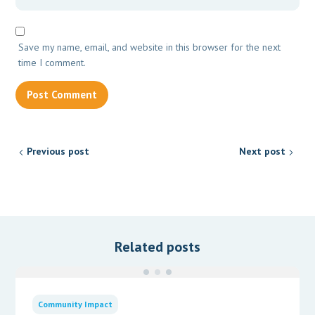
Save my name, email, and website in this browser for the next
time I comment.
Previous post
Next post
Related posts
Community Impact