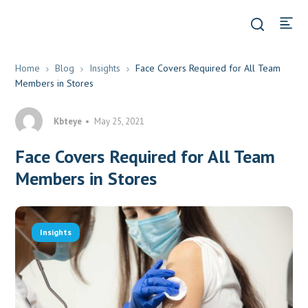
Home
Blog
Insights
Face Covers Required for All Team
Members in Stores
Kbteye
May 25, 2021
Face Covers Required for All Team
Members in Stores
Insights