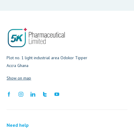
Plot no. 1 light industrial area Odokor Tipper
Accra Ghana
Show on map
Need help