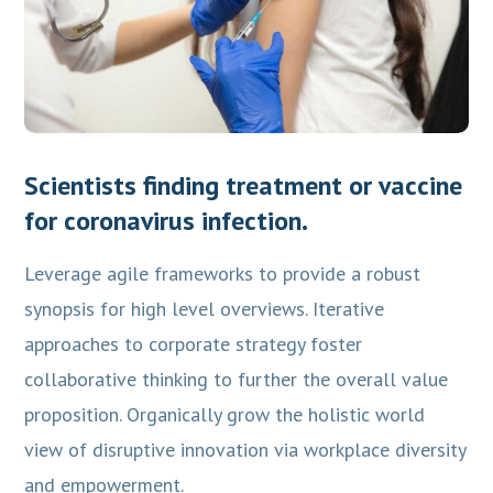
Scientists finding treatment or vaccine
for coronavirus infection.
Leverage agile frameworks to provide a robust
synopsis for high level overviews. Iterative
approaches to corporate strategy foster
collaborative thinking to further the overall value
proposition. Organically grow the holistic world
view of disruptive innovation via workplace diversity
and empowerment.