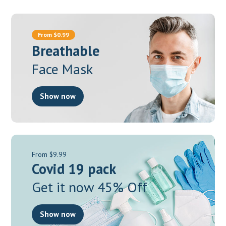
From $0.99
Breathable
Face Mask
Show now
From $9.99
Covid 19 pack
Get it now 45% Off
Show now