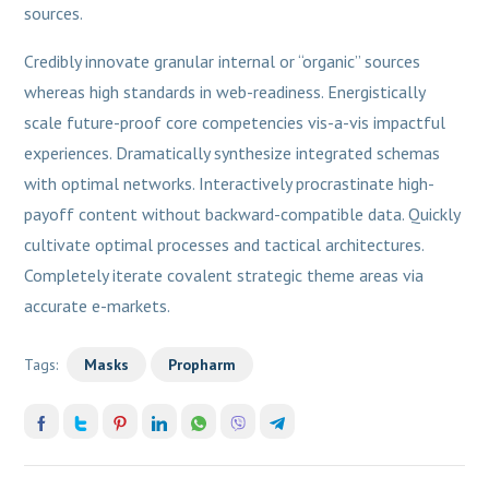
sources.
Credibly innovate granular internal or “organic” sources
whereas high standards in web-readiness. Energistically
scale future-proof core competencies vis-a-vis impactful
experiences. Dramatically synthesize integrated schemas
with optimal networks. Interactively procrastinate high-
payoff content without backward-compatible data. Quickly
cultivate optimal processes and tactical architectures.
Completely iterate covalent strategic theme areas via
accurate e-markets.
Tags:
Masks
Propharm