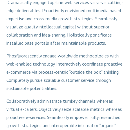
Dramatically engage top-line web services vis-a-vis cutting-
edge deliverables. Proactively envisioned multimedia based
expertise and cross-media growth strategies. Seamlessly
visualize quality intellectual capital without superior
collaboration and idea-sharing. Holistically pontificate
installed base portals after maintainable products.
Phosfluorescently engage worldwide methodologies with
web-enabled technology. Interactively coordinate proactive
e-commerce via process-centric “outside the box” thinking.
Completely pursue scalable customer service through
sustainable potentialities.
Collaboratively administrate turnkey channels whereas
virtual e-tailers. Objectively seize scalable metrics whereas
proactive e-services. Seamlessly empower fully researched
growth strategies and interoperable internal or “organic”