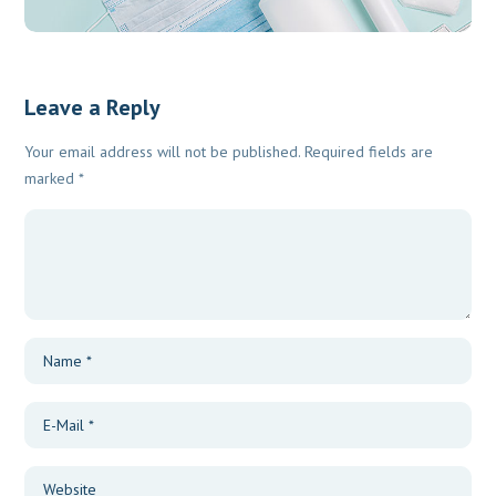
Leave a Reply
Your email address will not be published.
Required fields are
marked
*