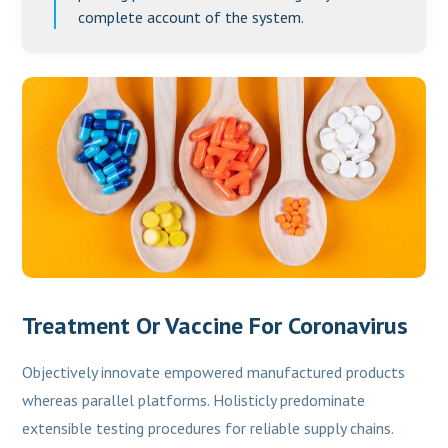
complete account of the system.
Treatment Or Vaccine For Coronavirus
Objectively innovate empowered manufactured products
whereas parallel platforms. Holisticly predominate
extensible testing procedures for reliable supply chains.