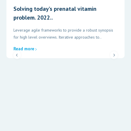
Solving today’s prenatal vitamin
problem. 2022..
Leverage agile frameworks to provide a robust synopsis
for high level overviews. Iterative approaches to..
Read more