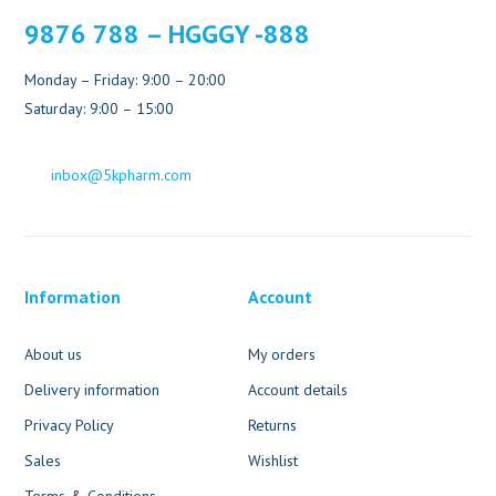
9876 788 – HGGGY -888
Monday – Friday: 9:00 – 20:00
Saturday: 9:00 – 15:00
inbox@5kpharm.com
Information
Account
About us
My orders
Delivery information
Account details
Privacy Policy
Returns
Sales
Wishlist
Terms & Conditions