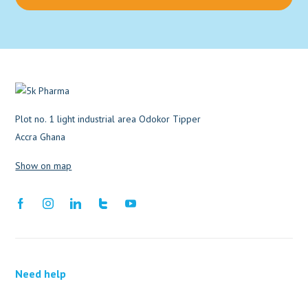
Plot no. 1 light industrial area Odokor Tipper
Accra Ghana
Show on map
Need help