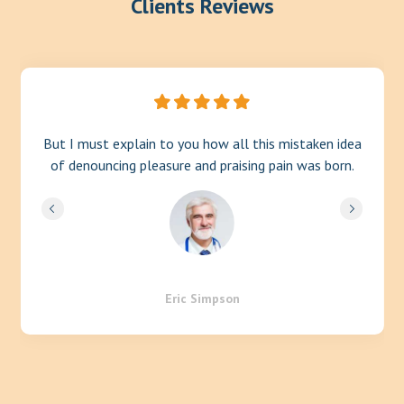
Clients Reviews
But I must explain to you how all this mistaken idea
of denouncing pleasure and praising pain was born.
Eric Simpson