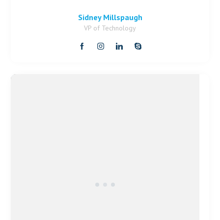
Sidney Millspaugh
VP of Technology