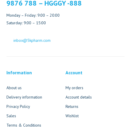
9876 788 – HGGGY -888
Monday – Friday: 9:00 – 20:00
Saturday: 9:00 – 15:00
inbox@5kpharm.com
Information
Account
About us
My orders
Delivery information
Account details
Privacy Policy
Returns
Sales
Wishlist
Terms & Conditions