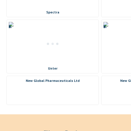
Spectra
Unter
New Global Pharmaceuticals Ltd
New Gl