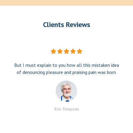
Clients Reviews
But I must explain to you how all this mistaken idea
of denouncing pleasure and praising pain was born.
Eric Simpson