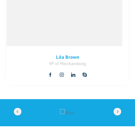
Lila Brown
VP of Merchandising