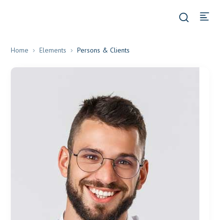
Home
Elements
Persons & Clients