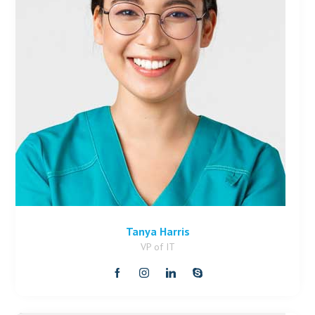
Tanya Harris
VP of IT