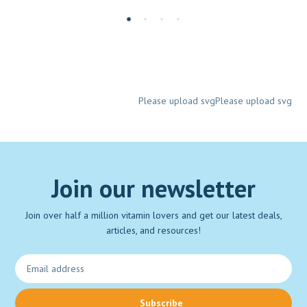
Please upload svgPlease upload svg
Join our newsletter
Join over half a million vitamin lovers and get our latest deals,
articles, and resources!
Subscribe