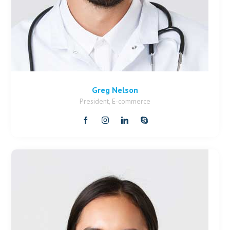
Greg Nelson
President, E-commerce