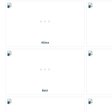
Allisa
Belt