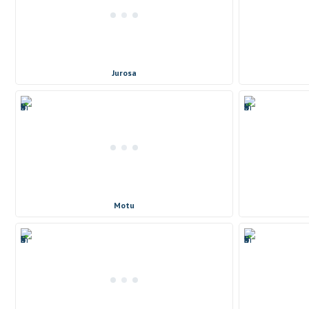
Jurosa
Motu