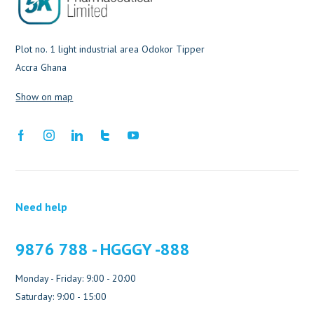
Plot no. 1 light industrial area Odokor Tipper
Accra Ghana
Show on map
Need help
9876 788 - HGGGY -888
Monday - Friday: 9:00 - 20:00
Saturday: 9:00 - 15:00