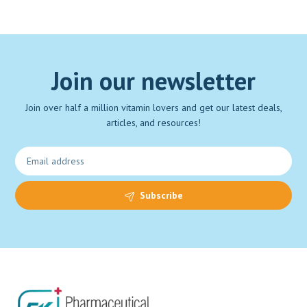
Join our newsletter
Join over half a million vitamin lovers and get our latest deals,
articles, and resources!
Subscribe