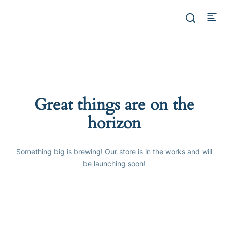
Great things are on the
horizon
Something big is brewing! Our store is in the works and will
be launching soon!