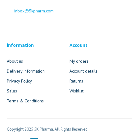
inbox@5kpharm.com
Information
Account
About us
My orders
Delivery information
Account details
Privacy Policy
Returns
Sales
Wishlist
Terms & Conditions
Copyright 2025 5K Pharma. All Rights Reserved