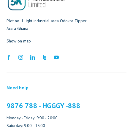
Plot no. 1 light industrial area Odokor Tipper
Accra Ghana
Show on map
Need help
9876 788 - HGGGY -888
Monday - Friday: 9:00 - 20:00
Saturday: 9:00 - 15:00