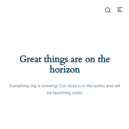
Great things are on the
horizon
Something big is brewing! Our store is in the works and will
be launching soon!