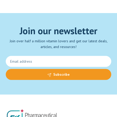
Join our newsletter
Join over half a million vitamin lovers and get our latest deals,
articles, and resources!
Subscribe