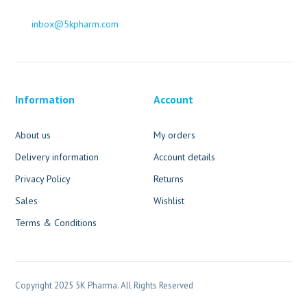
inbox@5kpharm.com
Information
Account
About us
My orders
Delivery information
Account details
Privacy Policy
Returns
Sales
Wishlist
Terms & Conditions
Copyright 2025 5K Pharma. All Rights Reserved