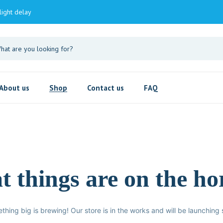
light delay
About us
Shop
Contact us
FAQ
t things are on the ho
thing big is brewing! Our store is in the works and will be launching 