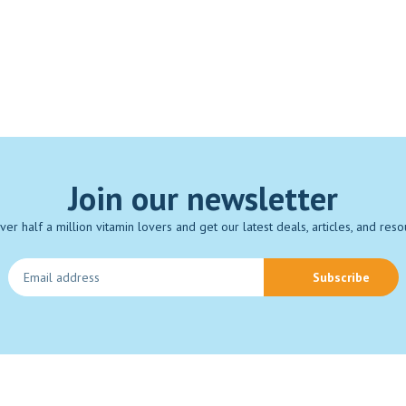
Join our newsletter
over half a million vitamin lovers and get our latest deals, articles, and reso
Subscribe