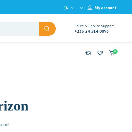
My account
EN
Sales & Service Support
+233 24 514 0095
0
rizon
soon!