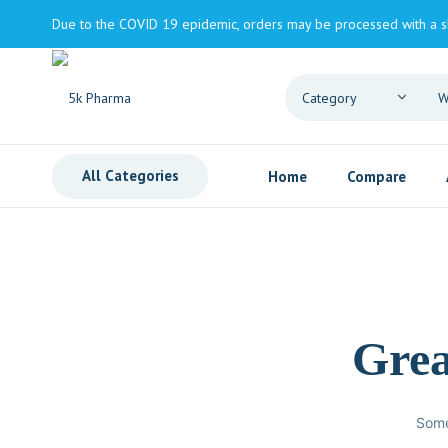
Due to the COVID 19 epidemic, orders may be processed with a s
All Categories
Home
Compare
Grea
Some