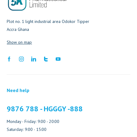
Plot no. 1 light industrial area Odokor Tipper
Accra Ghana
Show on map
Need help
9876 788 - HGGGY -888
Monday - Friday: 9:00 - 20:00
Saturday: 9:00 - 15:00