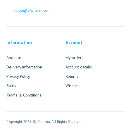
inbox@5kpharm.com
Information
Account
About us
My orders
Delivery information
Account details
Privacy Policy
Returns
Sales
Wishlist
Terms & Conditions
Copyright 2025 5K Pharma. All Rights Reserved