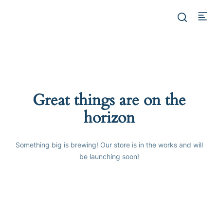
Great things are on the
horizon
Something big is brewing! Our store is in the works and will
be launching soon!