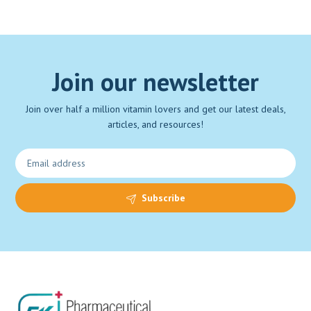
Join our newsletter
Join over half a million vitamin lovers and get our latest deals,
articles, and resources!
Subscribe