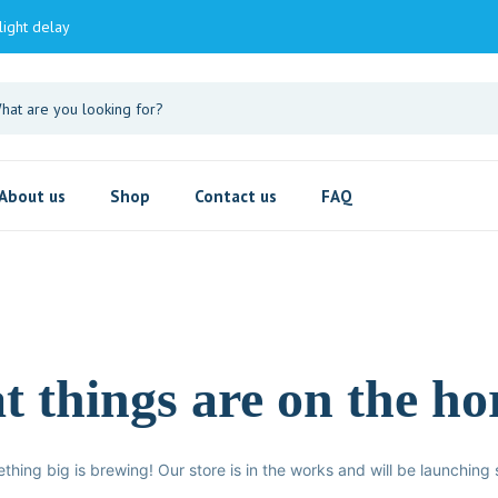
light delay
About us
Shop
Contact us
FAQ
t things are on the ho
thing big is brewing! Our store is in the works and will be launching 