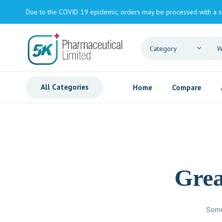
Due to the COVID 19 epidemic, orders may be processed with a s
All Categories
Home
Compare
Grea
Some