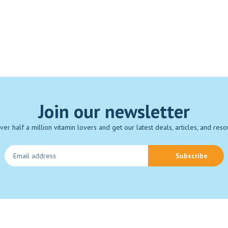
Join our newsletter
over half a million vitamin lovers and get our latest deals, articles, and reso
Subscribe