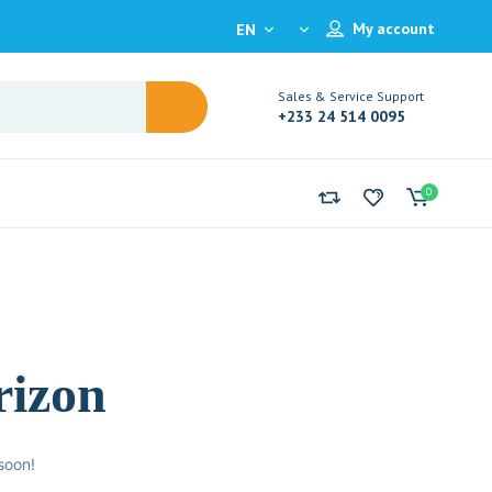
My account
EN
Sales & Service Support
+233 24 514 0095
0
rizon
soon!