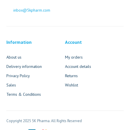
inbox@5kpharm.com
Information
Account
About us
My orders
Delivery information
Account details
Privacy Policy
Returns
Sales
Wishlist
Terms & Conditions
Copyright 2025 5K Pharma. All Rights Reserved