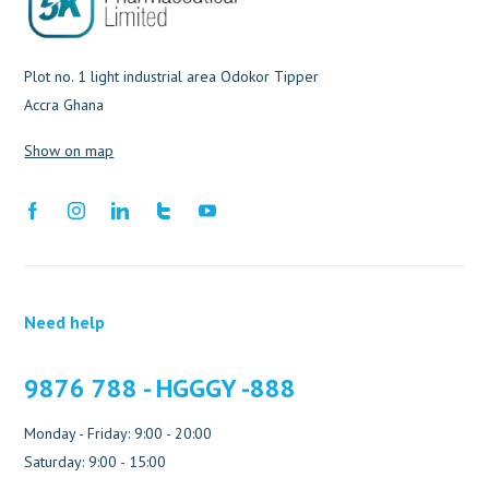
Plot no. 1 light industrial area Odokor Tipper
Accra Ghana
Show on map
Need help
9876 788 - HGGGY -888
Monday - Friday: 9:00 - 20:00
Saturday: 9:00 - 15:00