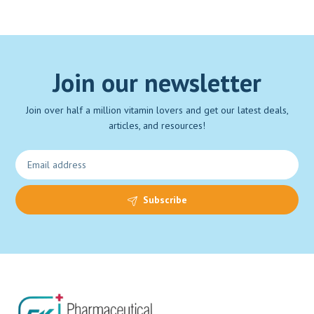
Join our newsletter
Join over half a million vitamin lovers and get our latest deals,
articles, and resources!
Subscribe