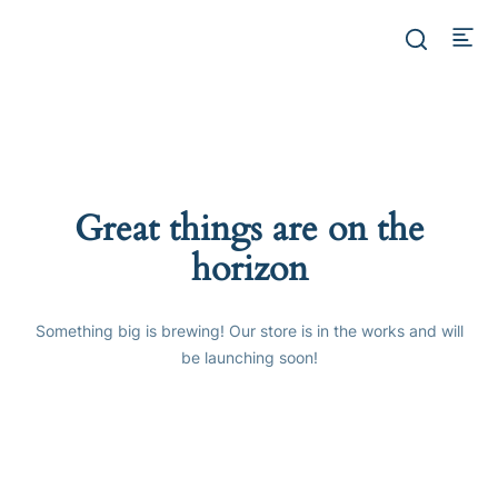
Great things are on the
horizon
Something big is brewing! Our store is in the works and will
be launching soon!