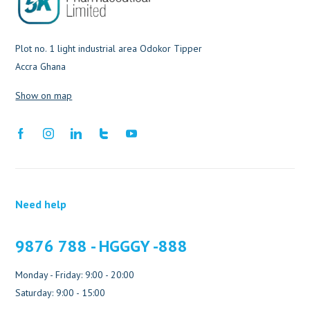
Plot no. 1 light industrial area Odokor Tipper
Accra Ghana
Show on map
Need help
9876 788 - HGGGY -888
Monday - Friday: 9:00 - 20:00
Saturday: 9:00 - 15:00