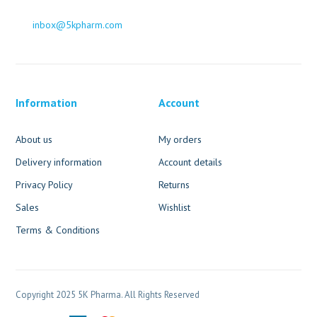
inbox@5kpharm.com
Information
Account
About us
My orders
Delivery information
Account details
Privacy Policy
Returns
Sales
Wishlist
Terms & Conditions
Copyright 2025 5K Pharma. All Rights Reserved