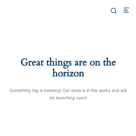
Great things are on the
horizon
Something big is brewing! Our store is in the works and will
be launching soon!