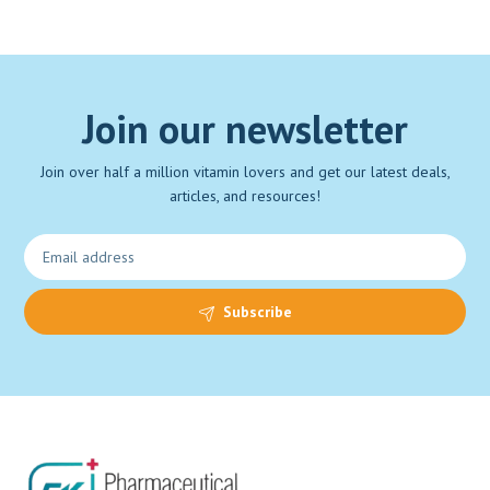
Join our newsletter
Join over half a million vitamin lovers and get our latest deals,
articles, and resources!
Subscribe