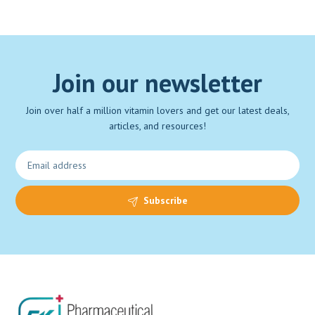
Join our newsletter
Join over half a million vitamin lovers and get our latest deals,
articles, and resources!
Subscribe