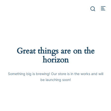
Great things are on the
horizon
Something big is brewing! Our store is in the works and will
be launching soon!