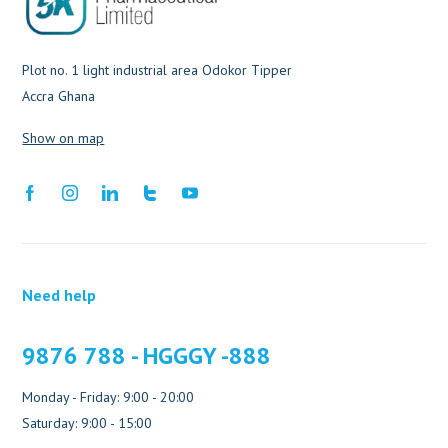
Plot no. 1 light industrial area Odokor Tipper
Accra Ghana
Show on map
Need help
9876 788 - HGGGY -888
Monday - Friday: 9:00 - 20:00
Saturday: 9:00 - 15:00