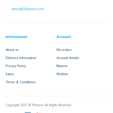
inbox@5kpharm.com
Information
Account
About us
My orders
Delivery information
Account details
Privacy Policy
Returns
Sales
Wishlist
Terms & Conditions
Copyright 2025 5K Pharma. All Rights Reserved