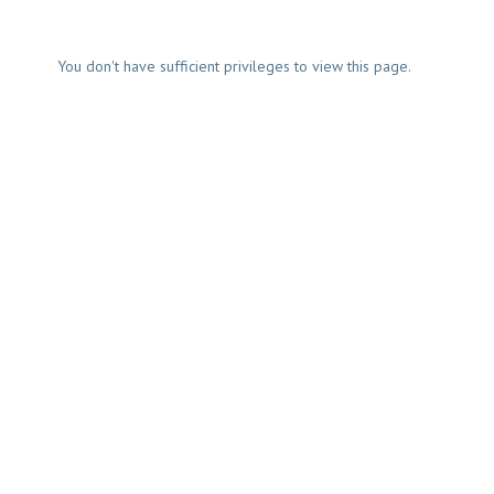
You don't have sufficient privileges to view this page.