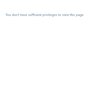
You don't have sufficient privileges to view this page.