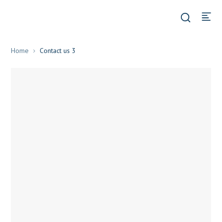
Home
Contact us 3