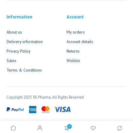
Information
Account
About us
My orders
Delivery information
Account details
Privacy Policy
Returns
Sales
Wishlist
Terms & Conditions
Copyright 2025 5K Pharma. All Rights Reserved
0