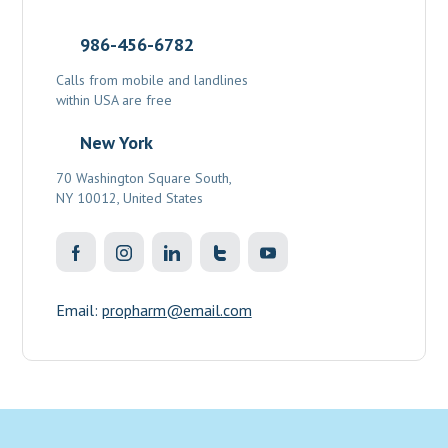
986-456-6782
Calls from mobile and landlines
within USA are free
New York
70 Washington Square South,
NY 10012, United States
Email:
propharm@email.com