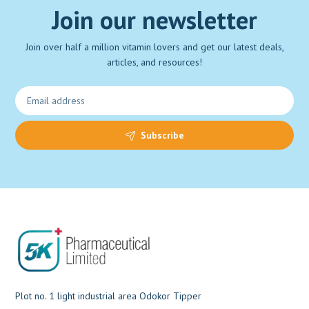
Join our newsletter
Join over half a million vitamin lovers and get our latest deals,
articles, and resources!
Subscribe
Plot no. 1 light industrial area Odokor Tipper