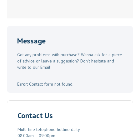
Message
Got any problems with purchase? Wanna ask for a piece
of advice or leave a suggestion? Don’t hesitate and
write to our Email!
Error:
Contact form not found.
Contact Us
Multi-line telephone hotline daily
08:00am – 09:00pm