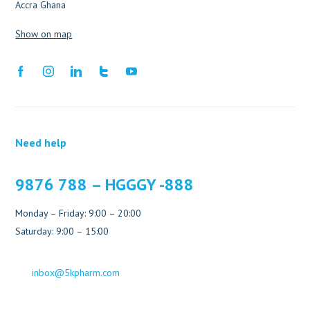
Accra Ghana
Show on map
Need help
9876 788 – HGGGY -888
Monday – Friday: 9:00 – 20:00
Saturday: 9:00 – 15:00
inbox@5kpharm.com