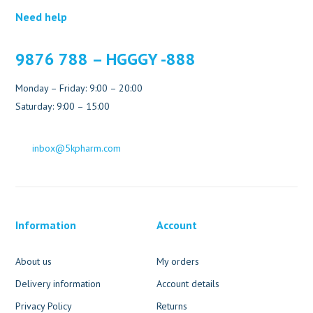
Need help
9876 788 – HGGGY -888
Monday – Friday: 9:00 – 20:00
Saturday: 9:00 – 15:00
inbox@5kpharm.com
Information
Account
About us
My orders
Delivery information
Account details
Privacy Policy
Returns