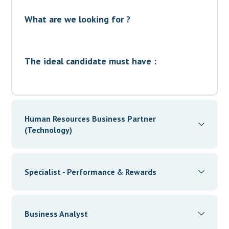
What are we looking for ?
The ideal candidate must have :
Human Resources Business Partner
(Technology)
New York, NY 10012, United States
Specialist - Performance & Rewards
Full time
New York, NY 10012, United States
Apply now
Business Analyst
Full time