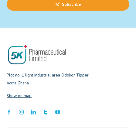
Subscribe
Plot no. 1 light industrial area Odokor Tipper
Accra Ghana
Show on map