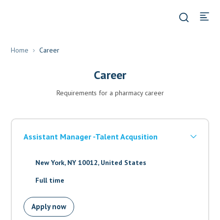
Home
Career
Career
Requirements for a pharmacy career
Assistant Manager -Talent Acqusition
New York, NY 10012, United States
Full time
Apply now